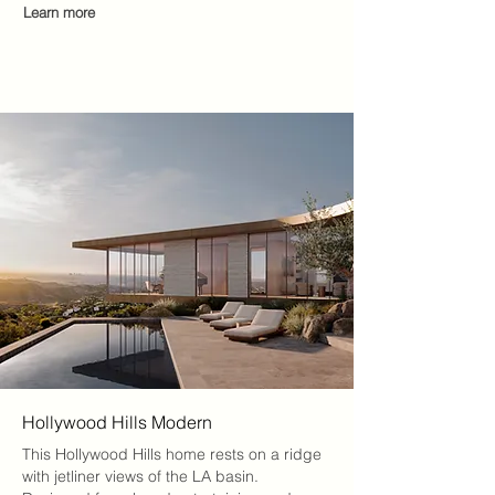
Learn more
Hollywood Hills Modern
This Hollywood Hills home rests on a ridge
with jetliner views of the LA basin.