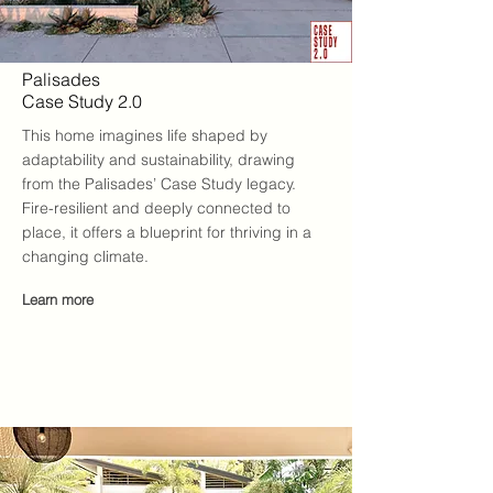
Palisades
Case Study 2.0
This home imagines life shaped by
adaptability and sustainability, drawing
from the Palisades’ Case Study legacy.
Fire-resilient and deeply connected to
place, it offers a blueprint for thriving in a
changing climate.
Learn more