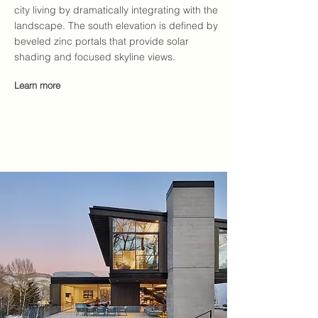
city living by dramatically integrating with the
landscape. The south elevation is defined by
beveled zinc portals that provide solar
shading and focused skyline views.
Learn more