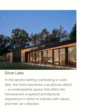
Silver Lake
In this serene setting overlooking a rustic
lake, the home becomes a sculptural object
—a contemplative space that offers the
homeowners a layered architectural
experience in which to interact with nature
and their art collection.