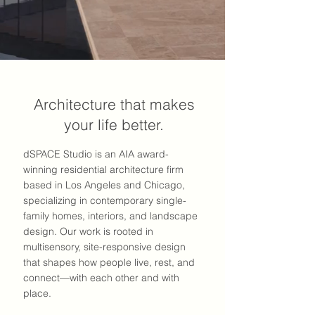
Architecture that makes
your life better.
dSPACE Studio is an AIA award-
winning residential architecture firm
based in Los Angeles and Chicago,
specializing in contemporary single-
family homes, interiors, and landscape
design. Our work is rooted in
multisensory, site-responsive design
that shapes how people live, rest, and
connect—with each other and with
place.