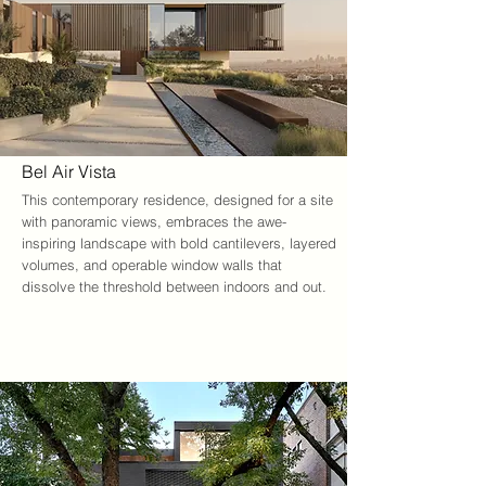
Bel Air Vista
This contemporary residence, designed for a site 
with panoramic views, embraces the awe-
inspiring landscape with bold cantilevers, layered 
volumes, and operable window walls that 
dissolve the threshold between indoors and out.