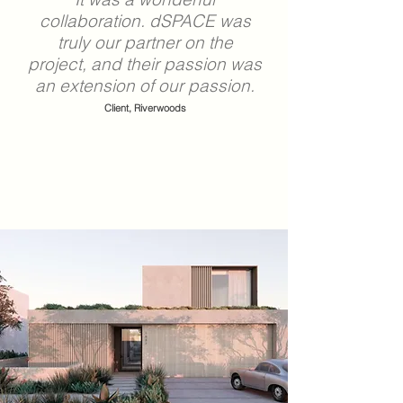
collaboration.
dSPACE
was
truly our partner on the
project, and their passion was
an extension of our passion.
Client, Riverwoods