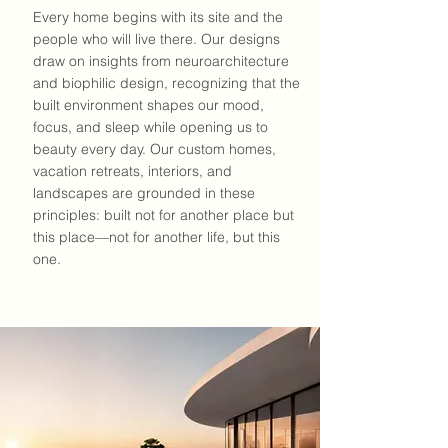
Every home begins with its site and the
people who will live there. Our designs
draw on insights from
neuroarchitecture
and
biophilic design
, recognizing that the
built environment shapes our mood,
focus, and sleep while opening us to
beauty every day. Our custom homes,
vacation retreats, interiors, and
landscapes are grounded in these
principles: built not for another place but
this place—not for another life, but this
one.