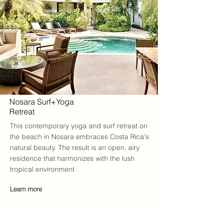
Nosara Surf+Yoga
Retreat
This contemporary yoga and surf retreat on
the beach in Nosara embraces Costa Rica's
natural beauty. The result is an open, airy
residence that harmonizes with the lush
tropical environment
Learn more