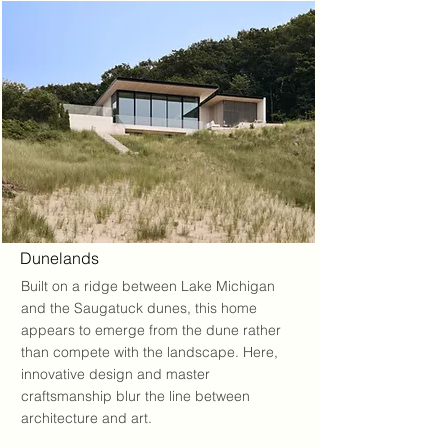
Dunelands
Built on a ridge between Lake Michigan
and the Saugatuck dunes, this home
appears to emerge from the dune rather
than compete with the landscape. Here,
innovative design and master
craftsmanship blur the line between
architecture and art.