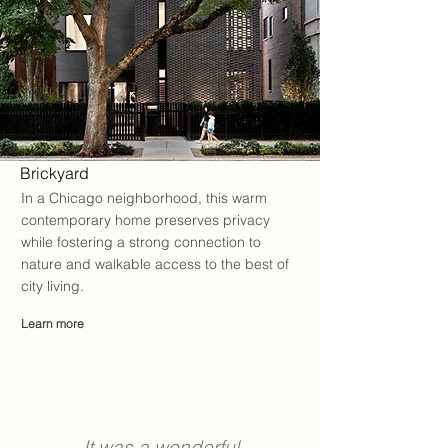
Brickyard
In a Chicago neighborhood, this warm
contemporary home preserves privacy
while fostering a strong connection to
nature and walkable access to the best of
city living
.
Learn more
It was a wonderful