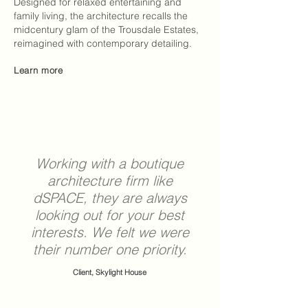
Designed for relaxed entertaining and
family living, the architecture recalls the
midcentury glam of the Trousdale Estates,
reimagined with contemporary detailing
.
Learn more
Working with a boutique
architecture firm
like
dSPACE
, they are always
looking out for your best
interests. We felt we were
their number one priority.
Client, Skylight House