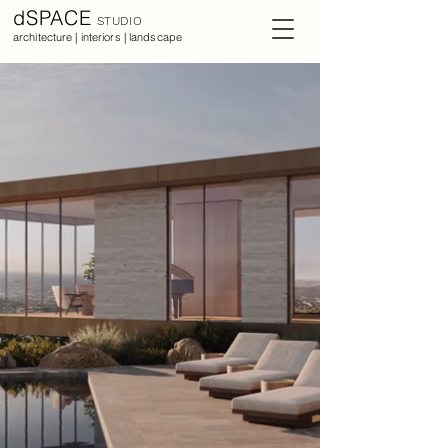
dSPACE
STUDIO
architecture | interiors | landscape