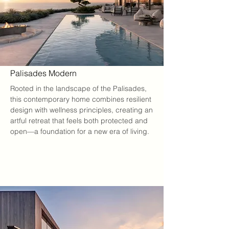
Palisades Modern
Rooted in the landscape of the Palisades, 
this contemporary home combines resilient 
design with wellness principles, creating an 
artful retreat that feels both protected and 
open—a foundation for a new era of living.