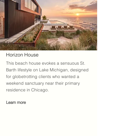
Horizon House
This beach house evokes a sensuous St.
Barth lifestyle on Lake Michigan, designed
for globetrotting clients who wanted a
weekend sanctuary near their primary
residence in Chicago.
Learn more