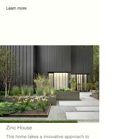
Learn
mo
re
Zinc House
This home takes a innovative approach to