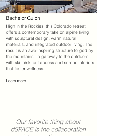
Bachelor Gulch
High in the Rockies, this Colorado retreat
offers a contemporary take on alpine living
with sculptural design, warm natural
materials, and integrated outdoor living. The
result is an awe-inspiring structure forged by
the mountains—a gateway to the outdoors
with ski-in/ski-out access and serene interiors
that foster wellness.
Learn more
Our favorite thing about
dSPACE
is the collaboration