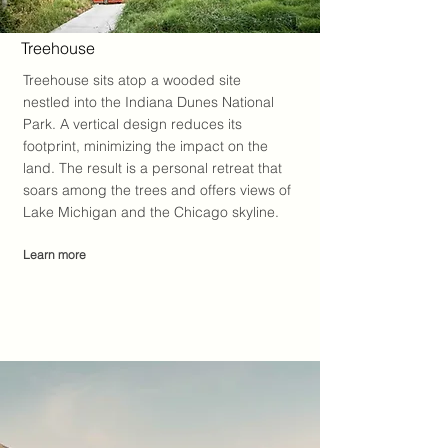
Treehouse
Treehouse sits atop a wooded site
nestled into the Indiana Dunes National
Park. A vertical design reduces its
footprint, minimizing the impact on the
land. The result is a personal retreat that
soars among the trees and offers views of
Lake Michigan and the Chicago skyline.
Learn more