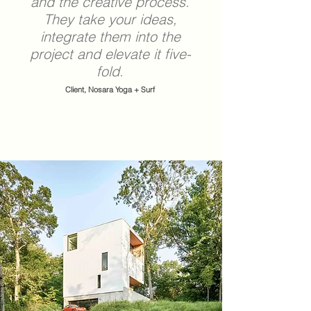
and the creative process.
They take your ideas,
integrate them into the
project and elevate it five-
fold.
Client, Nosara Yoga + Surf