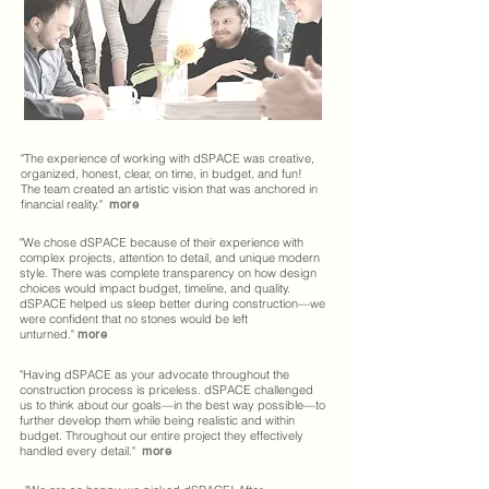
"The experience of working with dSPACE was creative,
organized, honest, clear, on time, in budget, and fun!
The team created an artistic vision that was anchored in
financial reality."
more
"We chose dSPACE because of their experience with
complex projects, attention to detail, and unique modern
style. There was complete transparency on how design
choices would impact budget, timeline, and quality.
dSPACE helped us sleep better during construction—we
were confident that no stones would be left
unturned."
more
"Having dSPACE as your advocate throughout the
construction process is priceless. dSPACE challenged
us to think about our goals—in the best way possible—to
further develop them while being realistic and within
budget. Throughout our entire project they effectively
handled every detail."
more