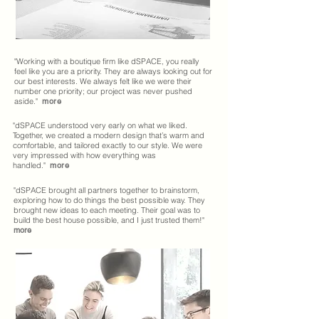
"Working with a boutique firm like dSPACE, you really
feel like you are a priority. They are always looking out for
our best interests. We always felt like we were their
number one priority; our project was never pushed
aside."
more
"dSPACE understood very early on what we liked.
Together, we created a modern design that’s warm and
comfortable, and tailored exactly to our style. We were
very impressed with how everything was
handled."
more
"dSPACE brought all partners together to brainstorm,
exploring how to do things the best possible way. They
brought new ideas to each meeting. Their goal was to
build the best house possible, and I just trusted them!"
more