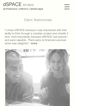
dSPACE
STUDIO
architecture | interiors | landscape
Client Testimonials
"I chose dSPACE because I was impressed with their
ability to think through a complex project and simplify it.
And, most importantly, because dSPACE had passion
and were capable...There were no financial surprises
which was delightful."
more