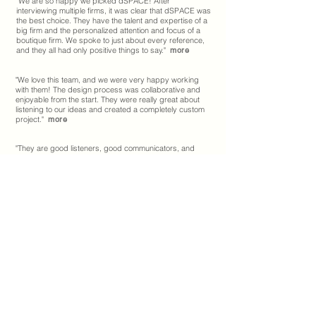
"
We are so happy we picked dSPACE! After
interviewing multiple firms, it was clear that dSPACE was
the best choice. They have the talent and expertise of a
big firm and the personalized attention and focus of a
boutique firm. We spoke to just about every reference,
and they all had only positive things to say.
"
more
"We love this team, and we were very happy working
with them! The design process was collaborative and
enjoyable from the start. They were really great about
listening to our ideas and created a completely custom
project."
more
"They are good listeners, good communicators, and
very open to feedback. They also were very good at
explaining their ideas and concepts and helped me
understand their vision for the space."
more
"
dSPACE had great ideas with regard to lighting,
materials, and landscape design and provided
guidance and helpful input during the construction
process.
"
more