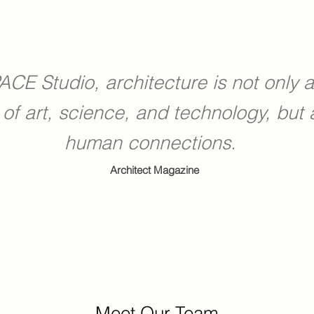
ACE Studio, architecture is not only 
 of art, science, and technology, but 
human connections.
Architect Magazine
Meet Our Team