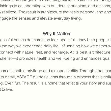
shings to collaborating with builders, fabricators, and artisans,
ly realized. The result is architecture that feels personal and e
ngage the senses and elevate everyday living.
Why It Matters
cessful homes do more than look beautiful—they help people li
the way we experience daily life, influencing how we gather wi
connect with nature, rest, and recharge. At its best, architectu
shelter—it promotes health and well-being and enhances quality
home is both a privilege and a responsibility. Through open c
 to detail, dSPACE guides clients through a process that is coll
. Even fun. The result is a home that reflects your story and su
to live.