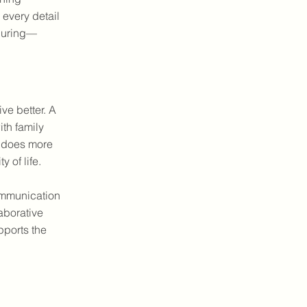
 every detail
nduring—
ve better. A
th family
re does more
 of life.
ommunication
aborative
pports the