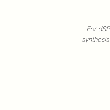
For dSP
synthesis