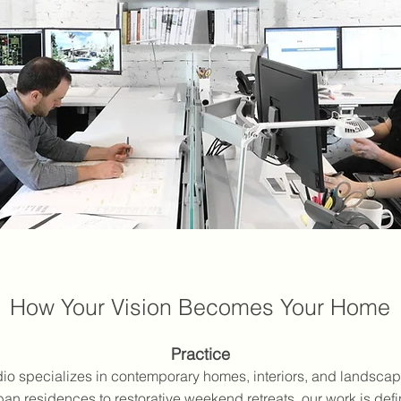
How Your Vision Becomes Your Home
Practice
o specializes in contemporary homes, interiors, and landsca
ban residences to restorative weekend retreats, our work is de