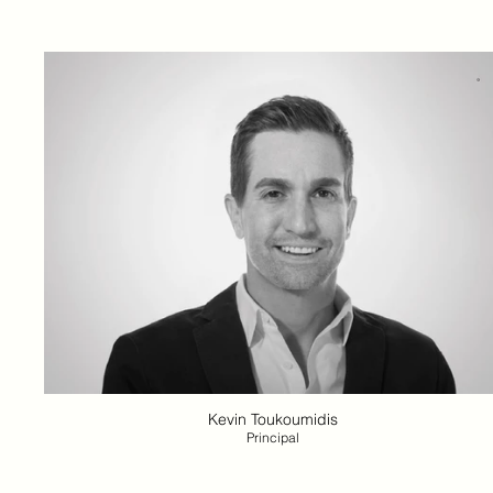
Kevin Toukoumidis
Principal