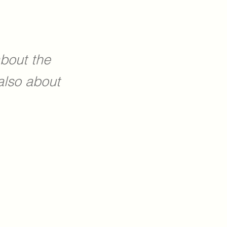
about the
also about