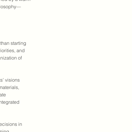
hilosophy—
than starting
iorities, and
nization of
s’ visions
materials,
ate
integrated
ecisions in
gning