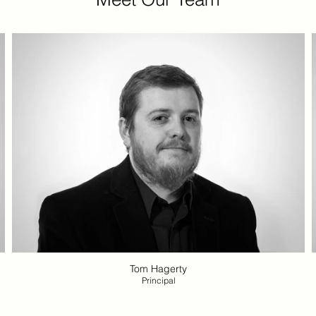
Tom Hagerty
Principal