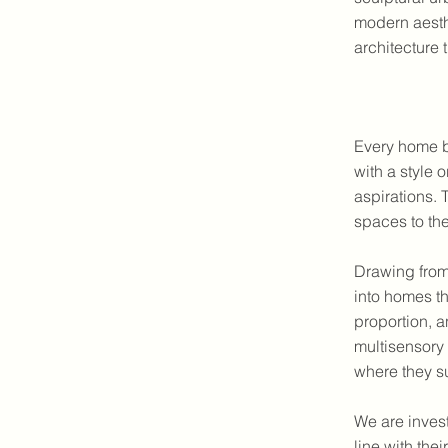
modern aesth
architecture t
Every home b
with a style o
aspirations.
spaces to th
Drawing fro
into homes th
proportion, a
multisensory 
where they s
We are invest
line with th