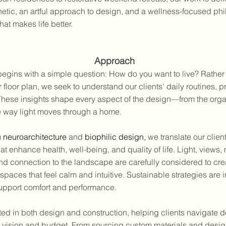
etic, an artful approach to design, and a wellness-focused p
hat makes life better.
Approach
egins with a simple question: How do you want to live? Rather 
r floor plan, we seek to understand our clients' daily routines, pr
 These insights shape every aspect of the design—from the orga
e way light moves through a home.
m
neuroarchitecture
and
biophilic design
,
we translate our client
at enhance health, well-being, and quality of life. Light, views, 
nd connection to the landscape are carefully considered to cre
spaces that feel calm and intuitive. Sustainable strategies are 
upport comfort and performance.
ed in both design and construction, helping clients navigate d
eir vision and budget. From sourcing custom materials and desi