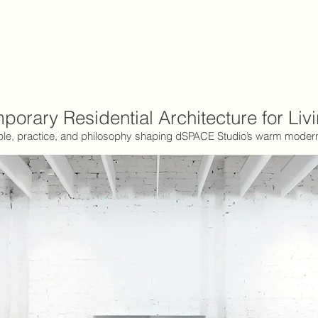
orary Residential Architecture for Liv
le, practice, and philosophy shaping dSPACE Studio’s warm mode