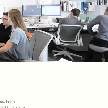
pes. From
fined by a warm