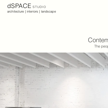
dSPACE
STUDIO
architecture | interiors | landscape
Contemp
The peop