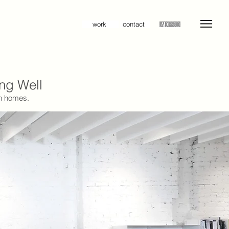
work
contact
ing Well
rn homes.