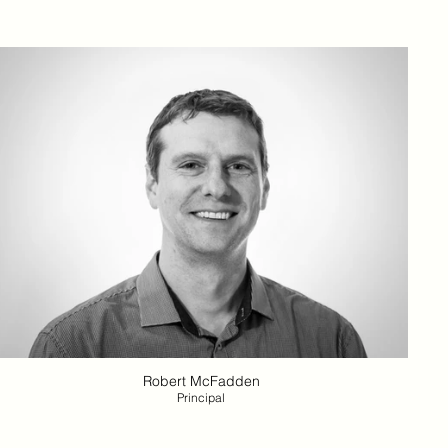
Robert McFadden
Principal