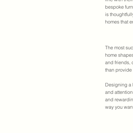
bespoke furni
is thoughtful
homes that e
The most suc
home shapes 
and friends, 
than provide 
Designing a 
and attention
and rewarding
way you want 