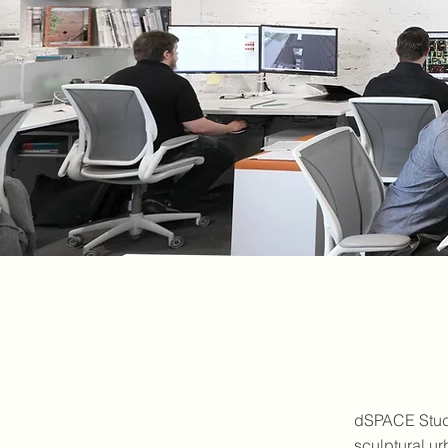
dSPACE Studi
sculptural ur