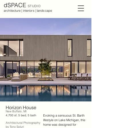
dSPACE
STUDIO
architecture | interiors | landscape
Horizon House
New Buffalo, MI
4,700 sf, 5 bed, 5 bath
Evoking a sensuous St. Barth 
lifestyle on Lake Michigan, this 
Architectural Photography
home was designed for 
by Tony Soluri