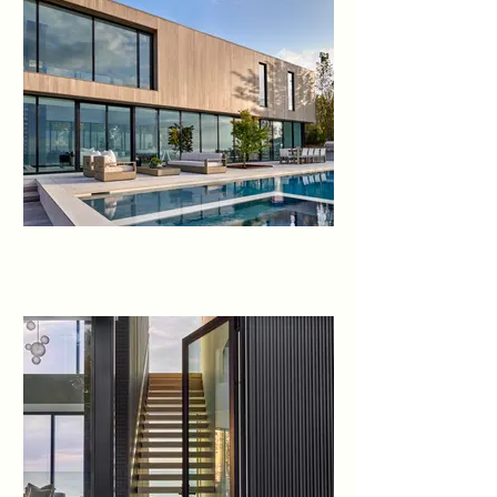
terrace, uniting the spaces and 
amplifying the connection to the 
outdoors.

The landscape design 
enhances the experience. A 
courtyard with sculptural Ginkgo 
trees offers refuge from lake 
breezes. On the pool terrace, 
custom Cor-Ten planters 
overflow with Russian Sage, 
selected for graceful periwinkle 
stems that sway in the breeze 
and offer a relaxing herbal 
fragrance.