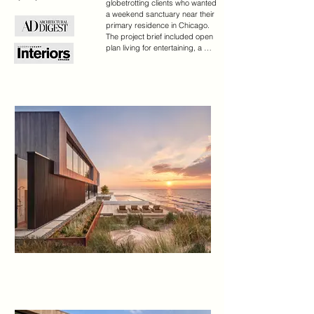
globetrotting clients who wanted 
a weekend sanctuary near their 
primary residence in Chicago. 
The project brief included open 
plan living for entertaining, a 
family lounge, and bedroom 
suites for houseguests.

The first level is a glass 
rectangular volume that makes 
the second level appear to float 
over the dune and offers water 
views through the structure. 
Clad in Accoya, the upper level 
will gray with age and blend into 
the landscape. These two 
horizontal volumes are 
connected by a double-height 
glass entry space that reveals a 
floating staircase.

A contemporary beach aesthetic 
unifies the interior through an 
edited palette of materials, 
including white oak millwork, 
large-format porcelain tile, and a 
range of warm whites. Interior 
tile extends out to the pool 