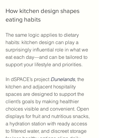
How kitchen design shapes 
eating habits
The same logic applies to dietary 
habits: kitchen design can play a 
surprisingly influential role in what we 
eat each day—and can be tailored to 
support your lifestyle and priorities.
In dSPACE’s project 
Dunelands
, the 
kitchen and adjacent hospitality 
spaces are designed to support the 
client’s goals by making healthier 
choices visible and convenient. Open 
displays for fruit and nutritious snacks, 
a hydration station with ready access 
to filtered water, and discreet storage 