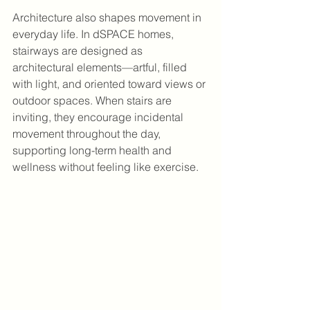
Architecture also shapes movement in 
everyday life. In dSPACE homes, 
stairways are designed as 
architectural elements—artful, filled 
with light, and oriented toward views or 
outdoor spaces. When stairs are 
inviting, they encourage incidental 
movement throughout the day, 
supporting long-term health and 
wellness without feeling like exercise.