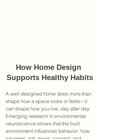
How Home Design 
Supports Healthy Habits
A well-designed home does more than 
shape how a space looks or feels—it 
can shape how you live, day after day. 
Emerging research in environmental 
neuroscience shows that the built 
environment influences behavior: how 
we sleep, eat, move, connect, and 