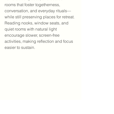
rooms that foster togetherness, 
conversation, and everyday rituals—
while still preserving places for retreat. 
Reading nooks, window seats, and 
quiet rooms with natural light 
encourage slower, screen-free 
activities, making reflection and focus 
easier to sustain.