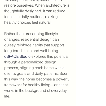
restore ourselves. When architecture is 
thoughtfully designed, it can reduce 
friction in daily routines, making 
healthy choices feel natural.
Rather than prescribing lifestyle 
changes, residential design can 
quietly reinforce habits that support 
long-term health and well-being. 
dSPACE Studio
 explores this potential 
through a personalized design 
process, aligning each home with a 
client’s goals and daily patterns. Seen 
this way, the home becomes a powerful 
framework for healthy living—one that 
works in the background of everyday 
life.