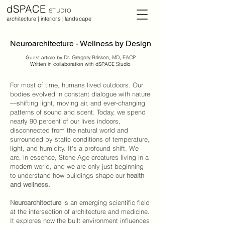
dSPACE
STUDIO
architecture | interiors | landscape
Neuroarchitecture - Wellness by Design
Guest article by
Dr. Gregory Brisson, MD, FACP
Written in collaboration with dSPACE Studio
For most of time, humans lived outdoors. Our
bodies evolved in constant dialogue with nature
—shifting light, moving air, and ever-changing
patterns of sound and scent. Today, we spend
nearly 90 percent of our lives indoors,
disconnected from the natural world and
surrounded by static conditions of temperature,
light, and humidity. It's a profound shift. We
are, in essence, Stone Age creatures living in a
modern world, and we are only just beginning
to understand how buildings shape our
health
and wellness
.
Neuroarchitecture
is an emerging scientific field
at the intersection of architecture and medicine.
It explores how the built environment influences