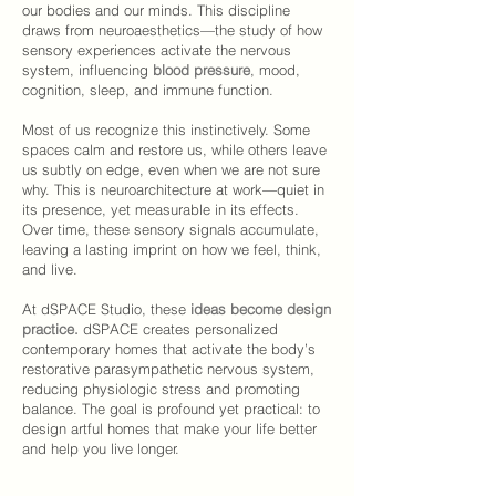
our bodies and our minds. This discipline
draws from neuroaesthetics—the study of how
sensory experiences activate the nervous
system, influencing
blood pressure
, mood,
cognition, sleep, and immune function.
Most of us recognize this instinctively. Some
spaces calm and restore us, while others leave
us subtly on edge, even when we are not sure
why. This is neuroarchitecture at work—quiet in
its presence, yet measurable in its effects.
Over time, these sensory signals accumulate,
leaving a lasting imprint on how we feel, think,
and live.
At
dSPACE Studio
, these
ideas become design
practice.
dSPACE
creates personalized
contemporary homes that activate the body’s
restorative parasympathetic nervous system,
reducing physiologic stress and promoting
balance. The
goal
is profound yet practical: to
design artful homes that make your life better
and help you live longer.