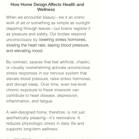
How Home Design Affects Health and
Wellness
When we encounter beauty—be it an iconic
work of art or something as simple as sunlight
dappling through leaves—our brains register it
as pleasure and safety. Our bodies respond
unconsciously by
lowering stress hormones,
slowing the heart rate, easing blood pressure,
and elevating mood.
By contrast, spaces that feel artificial, chaotic,
or visually overwhelming activate unconscious
stress responses in our nervous system that
elevate blood pressure, raise stress hormones,
and disrupt sleep. Over time, even low-level
chronic exposure to these stressors can
contribute to heart disease, depression,
inflammation, and fatigue.
A well-designed home
, therefore, is not just
aesthetically pleasing—it’s restorative. It
reduces physiologic stress in daily life and
supports long-term wellness.