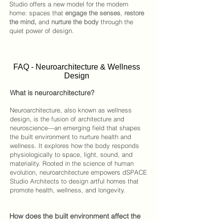
Studio
offers a new model for the modern
home: spaces that
engage the senses
,
restore
the mind,
and
nurture the body
through the
quiet power of design.​​
FAQ - Neuroarchitecture & Wellness
Design
What is neuroarchitecture?
Neuroarchitecture, also known as wellness
design, is the fusion of architecture and
neuroscience—an emerging field that shapes
the built environment to nurture health and
wellness. It explores how the body responds
physiologically to space, light, sound, and
materiality. Rooted in the science of human
evolution, neuroarchitecture empowers
dSPACE
Studio Architects
to design artful homes that
promote health, wellness, and longevity.
How does the built environment affect the