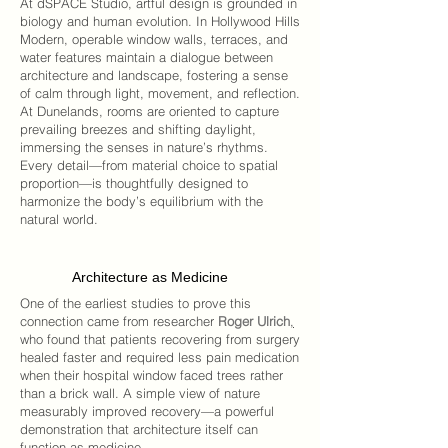
At
dSPACE Studio
, artful design is grounded in
biology and human evolution. In
Hollywood Hills
Modern
, operable window walls, terraces, and
water features maintain a dialogue between
architecture and landscape, fostering a sense
of calm through light, movement, and reflection.
At
Dunelands
, rooms are oriented to capture
prevailing breezes and shifting daylight,
immersing the senses in nature’s rhythms.
Every detail—from material choice to spatial
proportion—is thoughtfully designed to
harmonize the body’s equilibrium with the
natural world.
Architecture as Medicine
One of the earliest studies to prove this
connection came from researcher
Roger Ulrich
,
who found that patients recovering from surgery
healed faster and required less pain medication
when their hospital window faced trees rather
than a brick wall. A simple view of nature
measurably improved recovery—a powerful
demonstration that architecture itself can
function as medicine.