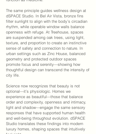
The same principle guides wellness design at
dSPACE Studio
. In
Bel Air Vista
, bronze fins
filter sunlight to align with the body’s circadian
rhythm, while operable window walls balance
openness with refuge. At
Treehouse
, spaces
are suspended among oak trees, using light,
texture, and proportion to create an instinctive
sense of safety and connection to nature. In
urban settings such as
Zinc House
, balanced
geometry and protected outdoor spaces
promote focus and serenity—showing how
thoughtful design can transcend the intensity of
city life.
Science now recognizes that beauty is not
optional—it’s physiologic. Homes we
experience as beautiful—those that balance
order and complexity, openness and intimacy,
light and shadow—engage the same sensory
responses that have supported human health
and well-being throughout evolution.
dSPACE
Studio
translates these findings into modern
luxury homes, shaping spaces that intuitively