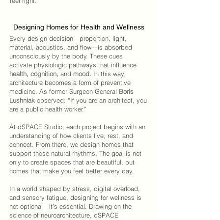
feel right.
Designing Homes for Health and Wellness
Every design decision—proportion, light,
material, acoustics, and flow—is absorbed
unconsciously by the body.
These cues
activate physiologic pathways that influence
health, cognition,
and
mood.
In this way,
architecture becomes a form of preventive
medicine.
As former Surgeon General
Boris
Lushniak
observed: “If you are an architect, you
are a public health worker.”
At
dSPACE Studio
, each project begins with an
understanding of how clients live, rest, and
connect. From there, we design homes that
support those natural rhythms. The goal is not
only to create spaces that are beautiful, but
homes that make you feel better every day.
In a world shaped by stress, digital overload,
and sensory fatigue, designing for wellness is
not optional—it’s essential. Drawing on the
science of neuroarchitecture,
dSPACE