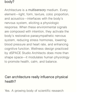
body?
Architecture is a
multisensory
medium. Every
element—light, form, texture, color, proportion,
and acoustics—interfaces with the body’s
nervous system, eliciting a physiologic
response. When these environmental signals
are composed with intention, they activate the
body’s restorative parasympathetic nervous
system, reducing stress hormones, lowering
blood pressure and heart rate, and enhancing
cognitive function. Wellness design practiced
by
dSPACE Studio Architects
does more than
shape space—it modulates human physiology
to promote health, calm, and balance.
Can architecture really influence physical
health?
Yes. A growing body of scientific research
demonstrates that people who live and work in
restorative environments experience
measurable health benefits—faster recovery