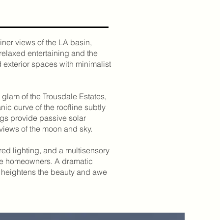
iner views of the LA basin,
relaxed entertaining and the
d exterior spaces with minimalist
 glam of the Trousdale Estates,
ic curve of the roofline subtly
ngs provide passive solar
 views of the moon and sky.
ed lighting, and a multisensory
he homeowners. A dramatic
at heightens the beauty and awe