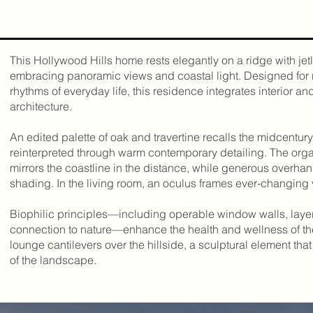
n
This Hollywood Hills home rests elegantly on a ridge with jetl
embracing panoramic views and coastal light. Designed for 
rhythms of everyday life, this residence integrates interior an
architecture.
An edited palette of oak and travertine recalls the midcentury
reinterpreted through warm contemporary detailing. The organ
mirrors the coastline in the distance, while generous overha
shading. In the living room, an oculus frames ever-changing
Biophilic principles—including operable window walls, layer
connection to nature—enhance the health and wellness of t
lounge cantilevers over the hillside, a sculptural element th
of the landscape.