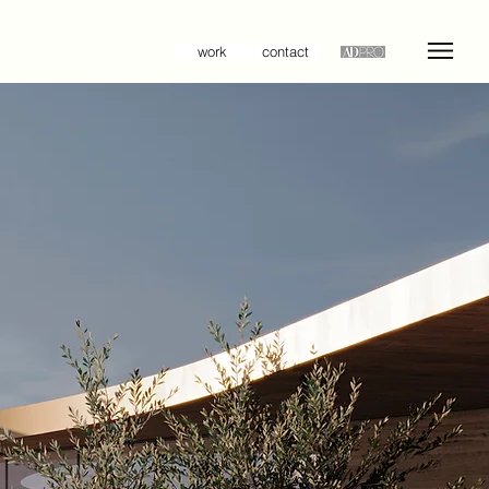
work
contact