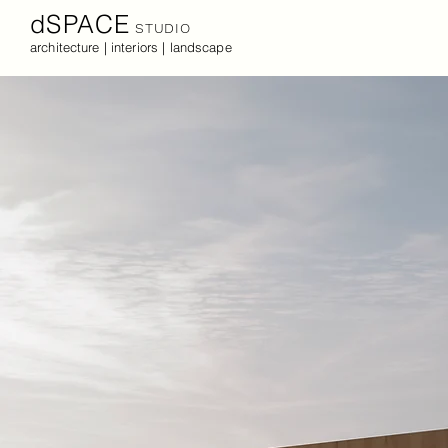
dSPACE
STUDIO
architecture | interiors | landscape