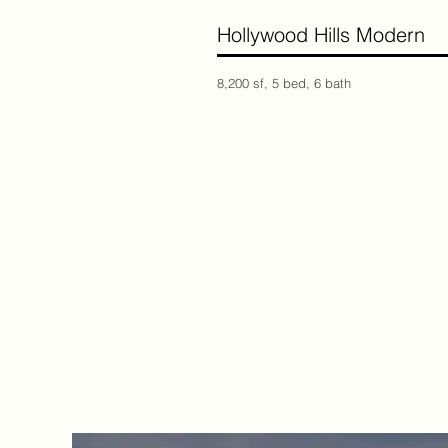
Hollywood Hills Moder
8,200 sf, 5 bed, 6 bath