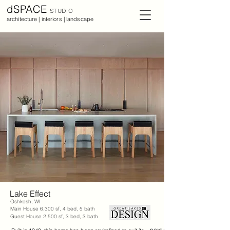
dSPACE
STUDIO
architecture | interiors | landscape
Lake Effect
Oshkosh, WI
Main House 6,300 sf, 4 bed, 5 bath
Guest House 2,500 sf, 3 bed, 3 bath
next project