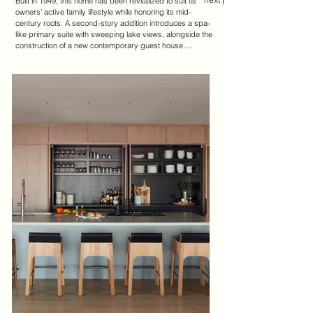
Built in 1949, this home has been revitalized to suit its 
owners’ active family lifestyle while honoring its mid-
century roots. A second-story addition introduces a spa-
like primary suite with sweeping lake views, alongside the 
construction of a new contemporary guest house.

The reimagined floorplan opens the living spaces to 
maximize natural light and lake vistas. At its heart, the 
lake room connects to the kitchen, where an 11-ft 
concrete island serves as a central gathering space. 
White oak pivot doors conceal a generous pantry, 
combining functionality with minimalist design.

The guest house reinterprets mid-century architecture, 
preserving a cohesive aesthetic that ties it to the original 
home. A stucco-clad garden wall artfully unites the two 
structures and offers privacy.