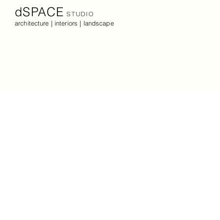
dSPACE
STUDIO
architecture | interiors | landscape