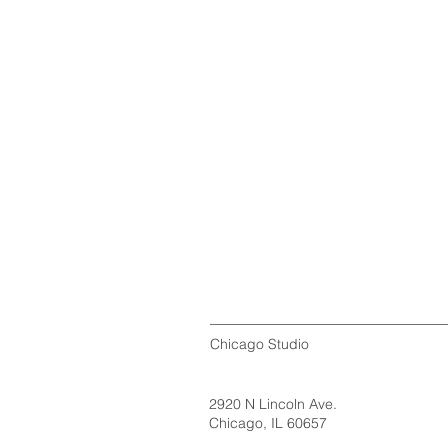
Chicago Studio
2920 N Lincoln Ave.
Chicago, IL 60657