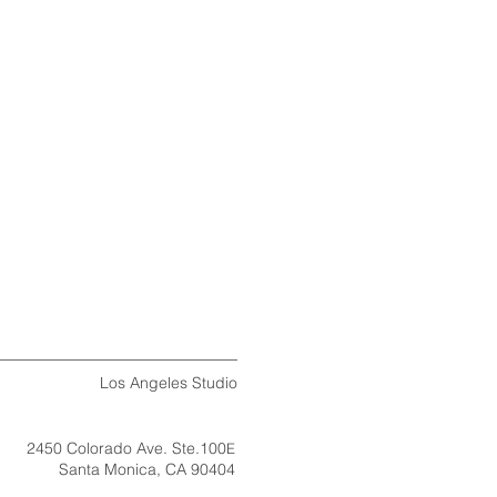
​​Los Angeles Studio
2450 Colorado Ave. Ste.100
E
Santa Monica, CA 90404