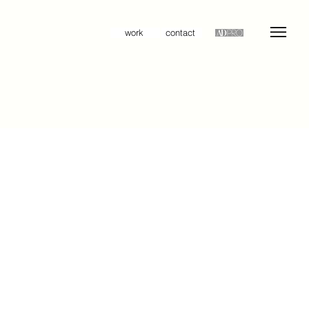
work
contact