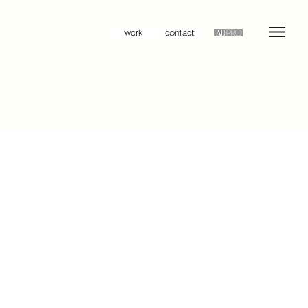
work
contact