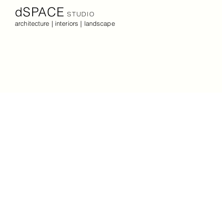
dSPACE
STUDIO
architecture | interiors | landscape