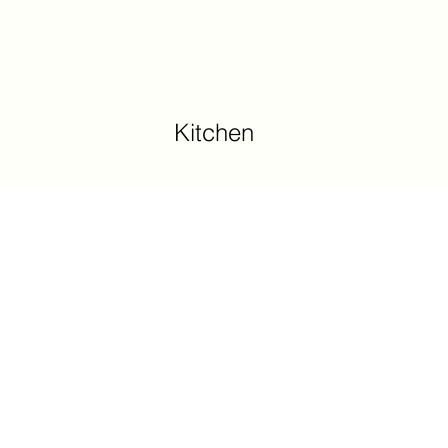
Kitchen